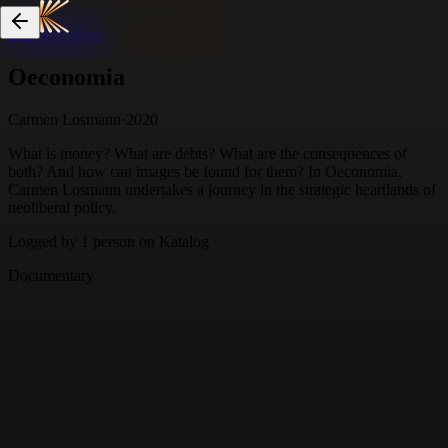
Skip to content
Oeconomia
Carmen Losmann
·
2020
What is money? What are debts? What are the consequences of
both? And how can images be found for them? In Oeconomia,
Carmen Losmann undertakes a journey in the strategic heartlands of
neoliberal policy.
Logged by
1
person
on Katalog
Documentary