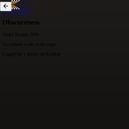
Skip to content
Obscureness
André Byman
·
2009
Two loners walks in the night
Logged by
1
person
on Katalog