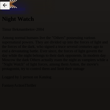
Skip to content
Night Watch
Timur Bekmambetov
·
2004
Among normal humans live the "Others" possessing various
supernatural powers. They are divided up into the forces of light and
the forces of the dark, who signed a truce several centuries ago to
end a devastating battle. Ever since, the forces of light govern the
day while the night belongs to their dark opponents. In modern day
Moscow the dark Others actually roam the night as vampires while a
"Night Watch" of light forces, among them Anton, the movie's
protagonist, try to control them and limit their outrage
Logged by
1
person
on Katalog
Fantasy
Action
Thriller