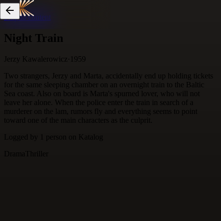
Skip to content
Night Train
Jerzy Kawalerowicz
·
1959
Two strangers, Jerzy and Marta, accidentally end up holding tickets
for the same sleeping chamber on an overnight train to the Baltic
Sea coast. Also on board is Marta's spurned lover, who will not
leave her alone. When the police enter the train in search of a
murderer on the lam, rumors fly and everything seems to point
toward one of the main characters as the culprit.
Logged by
1
person
on Katalog
Drama
Thriller