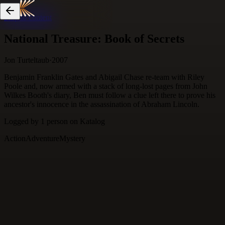
Skip to content
National Treasure: Book of Secrets
Jon Turteltaub
·
2007
Benjamin Franklin Gates and Abigail Chase re-team with Riley
Poole and, now armed with a stack of long-lost pages from John
Wilkes Booth's diary, Ben must follow a clue left there to prove his
ancestor's innocence in the assassination of Abraham Lincoln.
Logged by
1
person
on Katalog
Action
Adventure
Mystery