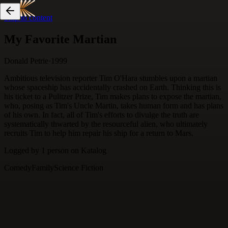
Skip to content
My Favorite Martian
Donald Petrie
·
1999
Ambitious television reporter Tim O'Hara stumbles upon a martian
whose spaceship has accidentally crashed on Earth. Thinking this is
his ticket to a Pulitzer Prize, Tim makes plans to expose the martian,
who, posing as Tim's Uncle Martin, takes human form and has plans
of his own. In fact, all of Tim's efforts to divulge the truth are
systematically thwarted by the resourceful alien, who ultimately
recruits Tim to help him repair his ship for a return to Mars.
Logged by
1
person
on Katalog
Comedy
Family
Science Fiction