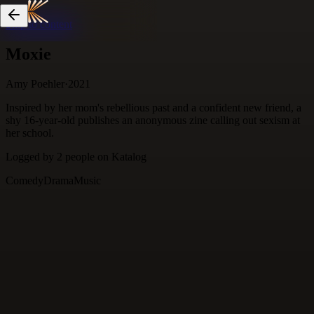
Skip to content
Moxie
Amy Poehler
·
2021
Inspired by her mom's rebellious past and a confident new friend, a
shy 16-year-old publishes an anonymous zine calling out sexism at
her school.
Logged by
2
people
on Katalog
Comedy
Drama
Music