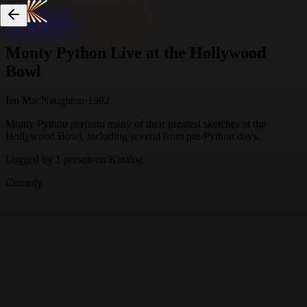
Skip to content
Monty Python Live at the Hollywood
Bowl
Ian MacNaughton
·
1982
Monty Python perform many of their greatest sketches at the
Hollywood Bowl, including several from pre-Python days.
Logged by
1
person
on Katalog
Comedy