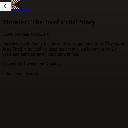
Skip to content
Monster: The Josef Fritzl Story
David Notman-Watt
·
2010
Interviews with family members, doctors, and victims of 73-year-old
Josef Fritzl, who held his daughter captive in a basement for 24
years and fathered seven children with her.
Logged by
1
person
on Katalog
Crime
Documentary