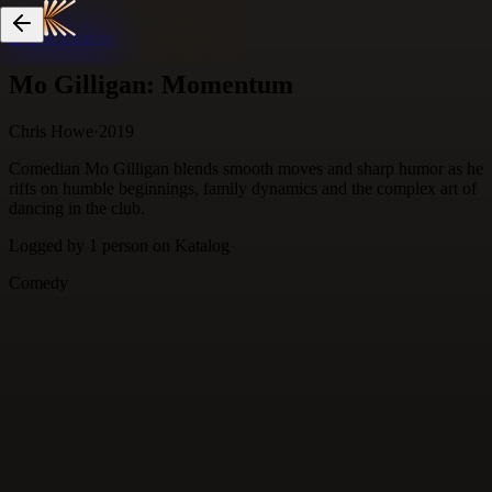
Skip to content
Mo Gilligan: Momentum
Chris Howe
·
2019
Comedian Mo Gilligan blends smooth moves and sharp humor as he
riffs on humble beginnings, family dynamics and the complex art of
dancing in the club.
Logged by
1
person
on Katalog
Comedy