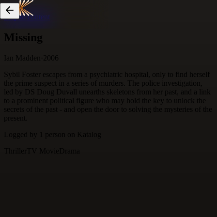
Skip to content
Missing
Ian Madden
·
2006
Sybil Foster escapes from a psychiatric hospital, only to find herself
the prime suspect in a series of murders. The police investigation,
led by DS Doug Duvall unearths skeletons from her past, and a link
to a prominent political figure who may hold the key to unlock the
secrets of the past - and open the door to solving the mysteries of the
present.
Logged by
1
person
on Katalog
Thriller
TV Movie
Drama