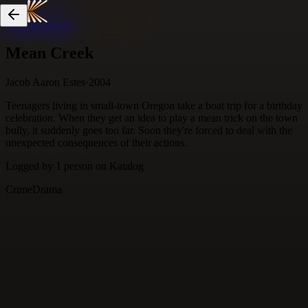
Skip to content
Mean Creek
Jacob Aaron Estes
·
2004
Teenagers living in small-town Oregon take a boat trip for a birthday
celebration. When they get an idea to play a mean trick on the town
bully, it suddenly goes too far. Soon they're forced to deal with the
unexpected consequences of their actions.
Logged by
1
person
on Katalog
Crime
Drama