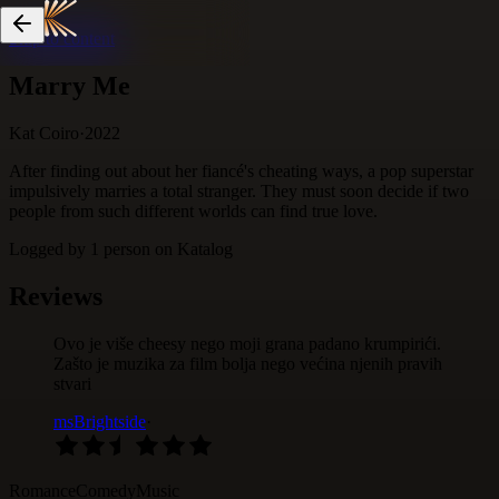
Skip to content
Marry Me
Kat Coiro
·
2022
After finding out about her fiancé's cheating ways, a pop superstar
impulsively marries a total stranger. They must soon decide if two
people from such different worlds can find true love.
Logged by
1
person
on Katalog
Reviews
Ovo je više cheesy nego moji grana padano krumpirići.
Zašto je muzika za film bolja nego većina njenih pravih
stvari
msBrightside
·
Romance
Comedy
Music