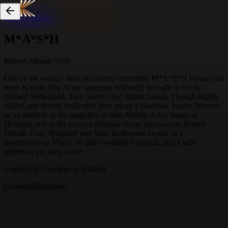
Skip to content
M*A*S*H
Robert Altman
·
1970
One of the world's most acclaimed comedies, M*A*S*H focuses on
three Korean War Army surgeons brilliantly brought to life by
Donald Sutherland, Tom Skerritt and Elliott Gould. Though highly
skilled and deeply dedicated, they adopt a hilarious, lunatic lifestyle
as an antidote to the tragedies of their Mobile Army Surgical
Hospital, and in the process infuriate Army bureaucrats. Robert
Duvall, Gary Burghoff and Sally Kellerman co-star as a
sanctimonious Major, an other-worldly Corporal, and a self-
righteous yet lusty nurse.
Logged by
2
people
on Katalog
Comedy
Drama
War