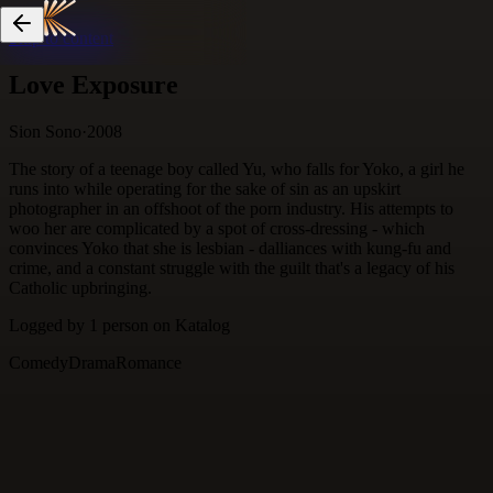
Skip to content
Love Exposure
Sion Sono
·
2008
The story of a teenage boy called Yu, who falls for Yoko, a girl he
runs into while operating for the sake of sin as an upskirt
photographer in an offshoot of the porn industry. His attempts to
woo her are complicated by a spot of cross-dressing - which
convinces Yoko that she is lesbian - dalliances with kung-fu and
crime, and a constant struggle with the guilt that's a legacy of his
Catholic upbringing.
Logged by
1
person
on Katalog
Comedy
Drama
Romance