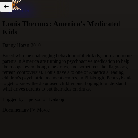
Skip to content
Louis Theroux: America's Medicated
Kids
Danny Horan
·
2010
Faced with the challenging behaviour of their kids, more and more
parents in America are turning to psychoactive medication to help
them cope, even though the drugs, and sometimes the diagnoses,
remain controversial. Louis travels to one of America's leading
children's psychiatric treatment centres, in Pittsburgh, Pennsylvania,
to get to know the diagnosed children and hoping to understand
what drives parents to put their kids on drugs.
Logged by
1
person
on Katalog
Documentary
TV Movie