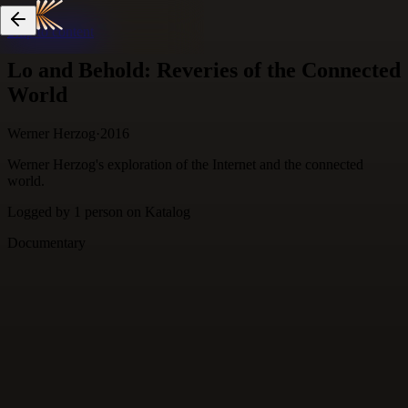
Skip to content
Lo and Behold: Reveries of the Connected
World
Werner Herzog
·
2016
Werner Herzog's exploration of the Internet and the connected
world.
Logged by
1
person
on Katalog
Documentary