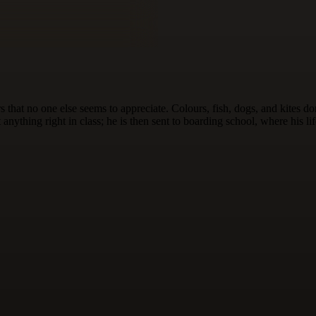
 that no one else seems to appreciate. Colours, fish, dogs, and kites d
nything right in class; he is then sent to boarding school, where his li