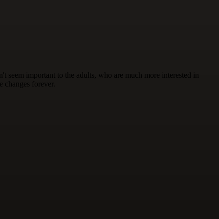
on't seem important to the adults, who are much more interested in
fe changes forever.