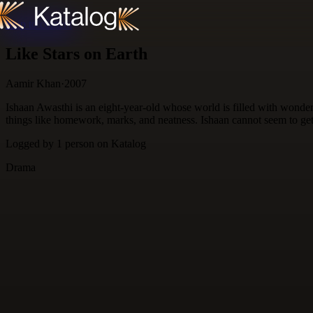
Skip to content
Like Stars on Earth
Aamir Khan
·
2007
Ishaan Awasthi is an eight-year-old whose world is filled with wonders
things like homework, marks, and neatness. Ishaan cannot seem to get a
Logged by
1
person
on Katalog
Drama