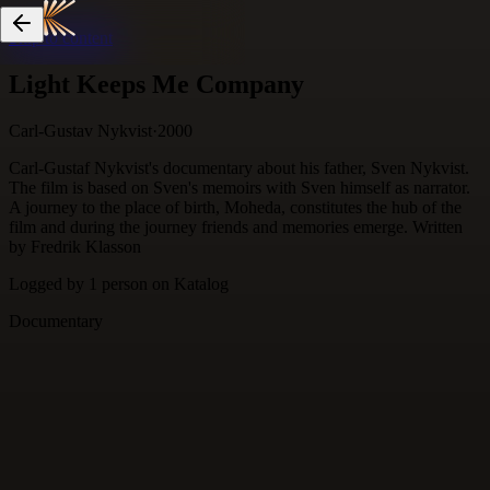
Skip to content
Light Keeps Me Company
Carl-Gustav Nykvist
·
2000
Carl-Gustaf Nykvist's documentary about his father, Sven Nykvist.
The film is based on Sven's memoirs with Sven himself as narrator.
A journey to the place of birth, Moheda, constitutes the hub of the
film and during the journey friends and memories emerge. Written
by Fredrik Klasson
Logged by
1
person
on Katalog
Documentary