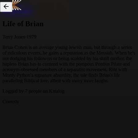
Skip to content
Life of Brian
Terry Jones
·
1979
Brian Cohen is an average young Jewish man, but through a series
of ridiculous events, he gains a reputation as the Messiah. When he's
not dodging his followers or being scolded by his shrill mother, the
hapless Brian has to contend with the pompous Pontius Pilate and
acronym-obsessed members of a separatist movement. Rife with
Monty Python's signature absurdity, the tale finds Brian's life
paralleling Biblical lore, albeit with many more laughs.
Logged by
7
people
on Katalog
Comedy