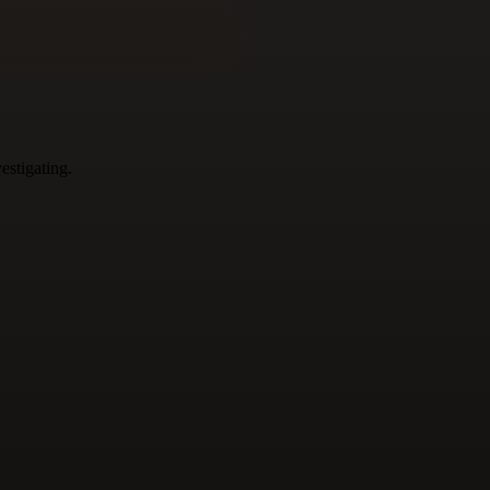
estigating.