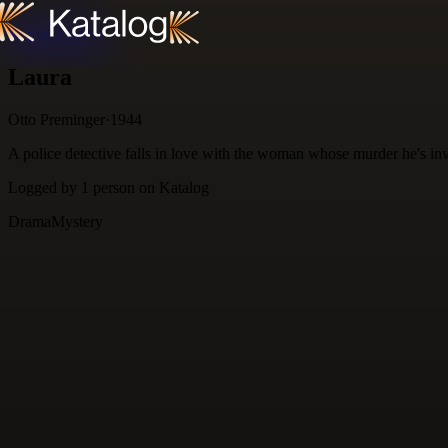
Skip to content
Laura
Otto Preminger
·
1944
A police detective falls in love with the woman whose murder he's inv
Logged by
1
person
on Katalog
Drama
Mystery