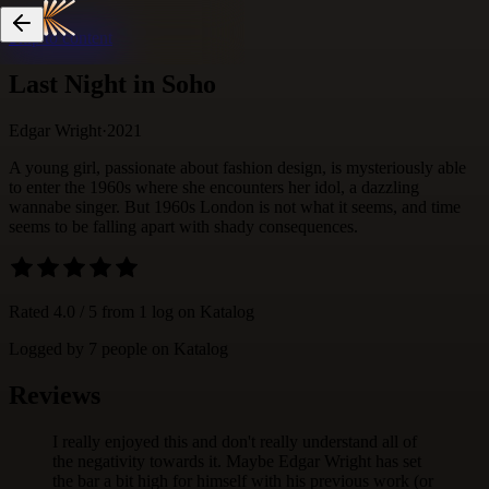
Skip to content
Last Night in Soho
Edgar Wright
·
2021
A young girl, passionate about fashion design, is mysteriously able
to enter the 1960s where she encounters her idol, a dazzling
wannabe singer. But 1960s London is not what it seems, and time
seems to be falling apart with shady consequences.
Rated
4.0
/ 5 from
1
log
on Katalog
Logged by
7
people
on Katalog
Reviews
I really enjoyed this and don't really understand all of
the negativity towards it. Maybe Edgar Wright has set
the bar a bit high for himself with his previous work (or