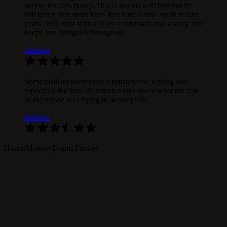
maybe his fans have). This is not his best film but it's
still better than most films that have come out in recent
years. Well shot with a killer soundtrack and a story that
keeps you intrigued throughout.
crimson
·
Some brilliant scenes but ultimately the writing and
especially the final 20 minutes take away what the rest
of the movie was trying to accomplish
dominic
·
Horror
Mystery
Drama
Thriller