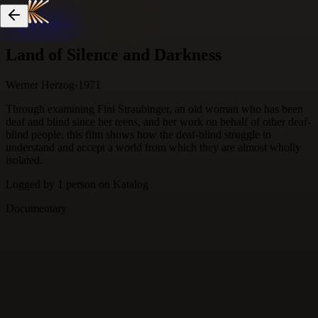
Skip to content
Land of Silence and Darkness
Werner Herzog
·
1971
Through examining Fini Straubinger, an old woman who has been
deaf and blind since her teens, and her work on behalf of other deaf-
blind people, this film shows how the deaf-blind struggle to
understand and accept a world from which they are almost wholly
isolated.
Logged by
1
person
on Katalog
Documentary