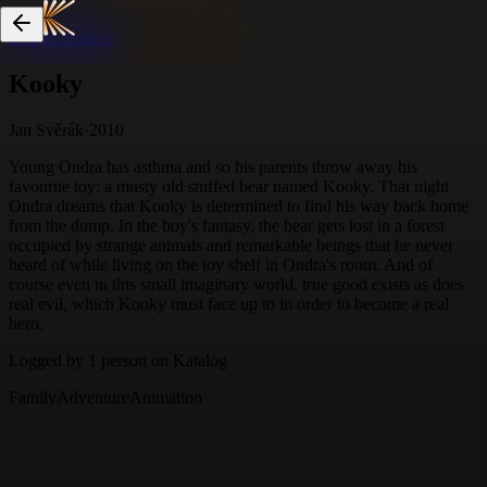
Skip to content
Kooky
Jan Svěrák
·
2010
Young Ondra has asthma and so his parents throw away his
favourite toy: a musty old stuffed bear named Kooky. That night
Ondra dreams that Kooky is determined to find his way back home
from the dump. In the boy's fantasy, the bear gets lost in a forest
occupied by strange animals and remarkable beings that he never
heard of while living on the toy shelf in Ondra's room. And of
course even in this small imaginary world, true good exists as does
real evil, which Kooky must face up to in order to become a real
hero.
Logged by
1
person
on Katalog
Family
Adventure
Animation