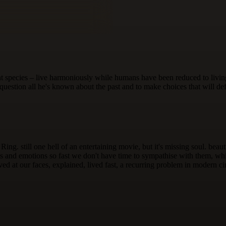
t species – live harmoniously while humans have been reduced to living
uestion all he's known about the past and to make choices that will def
he Ring. still one hell of an entertaining movie, but it's missing soul. b
and emotions so fast we don't have time to sympathise with them, while 
ed at our faces, explained, lived fast, a recurring problem in modern ci