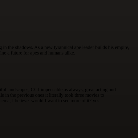
 in the shadows. As a new tyrannical ape leader builds his empire,
ine a future for apes and humans alike.
eautiful landscapes, CGI impeccable as always, great acting and
in the previous ones it literally took three movies to
nema, I believe. would I want to see more of it? yes