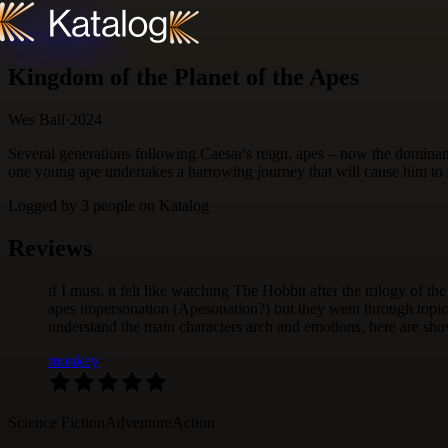
Skip to content
Kingdom of the Planet of the Apes
Wes Ball
·
2024
Several generations following Caesar's reign, apes – now the dominan
one young ape undertakes a harrowing journey that will cause him to q
Logged by
3
people
on Katalog
Reviews
if I must, it felt like watching The Hobbit after the trilogy of t
apes impersonation (Apesonation?) but they went through topics 
understand the main characters arch and emotions, here are shov
monkey
·
Science Fiction
Adventure
Action