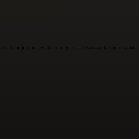
 dead end job, musters the courage to ask his co-worker out on a date, a