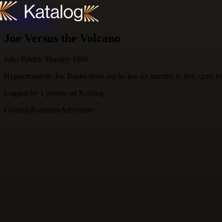
Skip to content
Joe Versus the Volcano
John Patrick Shanley
·
1990
Hypochondriac Joe Banks finds out he has six months to live, quits his
Logged by
1
person
on Katalog
Comedy
Romance
Adventure