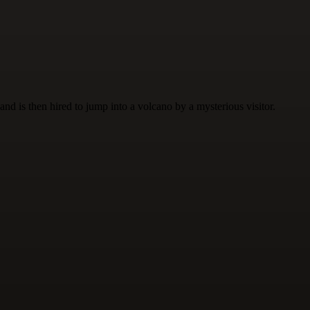
nd is then hired to jump into a volcano by a mysterious visitor.