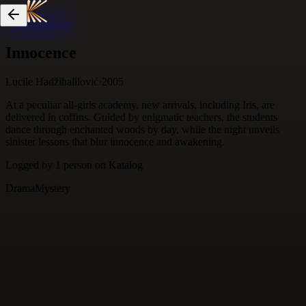
Skip to content
Innocence
Lucile Hadžihalilović
·
2005
At a peculiar all-girls academy, new arrivals, including Iris, are
delivered in coffins. Guided by enigmatic teachers, the students
dance through enchanted woods by day, while the night unveils
sinister lessons that blur innocence and awakening.
Logged by
1
person
on Katalog
Drama
Mystery