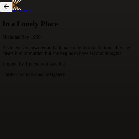
Skip to content
In a Lonely Place
Nicholas Ray
·
1950
A violent screenwriter and a female neighbor fall in love after she
clears him of murder, but she begins to have second thoughts.
Logged by
1
person
on Katalog
Thriller
Drama
Romance
Mystery