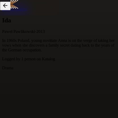
Skip to content
Ida
Paweł Pawlikowski
·
2013
In 1960s Poland, young novitiate Anna is on the verge of taking her
vows when she discovers a family secret dating back to the years of
the German occupation.
Logged by
1
person
on Katalog
Drama