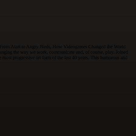
tles. From Atari to Angry Birds, How Videogames Changed the World
changing the way we work, communicate and, of course, play. Joined
ost progressive art form of the last 40 years. This humorous and