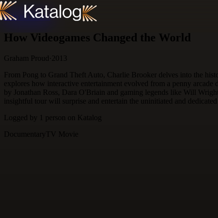
Skip to content
How Videogames Changed the World
Graham Proud
·
2013
From Pong to Grand Theft Auto, Charlie Brooker delves into the histo
explores how interactive entertainment evolved from a penny arcade d
by Jonathan Ross, Dara O'Briain and gaming legends like Will Wrigh
insightful tour will surprise and entertain the uninitiated and dedicate
Logged by
1
person
on Katalog
Documentary
TV Movie