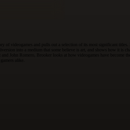
ry of videogames and pulls out a selection of its most significant ti
iversion into a medium that some believe is art, and shows how it is 
t and John Romero, Brooker looks at how videogames have become the m
d gamers alike.