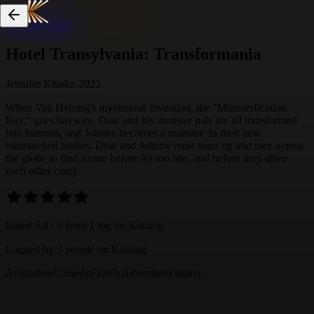
Skip to content
Hotel Transylvania: Transformania
Jennifer Kluska
·
2022
When Van Helsing's mysterious invention, the "Monsterfication
Ray," goes haywire, Drac and his monster pals are all transformed
into humans, and Johnny becomes a monster. In their new
mismatched bodies, Drac and Johnny must team up and race across
the globe to find a cure before it's too late, and before they drive
each other crazy.
Rated
5.0
/ 5 from
1
log
on Katalog
Logged by
3
people
on Katalog
Animation
Comedy
Family
Adventure
Fantasy