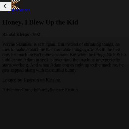
Skip to content
Honey, I Blew Up the Kid
Randal Kleiser
·
1992
Wayne Szalinski is at it again. But instead of shrinking things, he
tries to make a machine that can make things grow. As in the first
one, his machine isn't quite accurate. But when he brings Nick & his
toddler son Adam to see his invention, the machine unexpectedly
starts working. And when Adam comes right up to the machine, he
gets zapped along with his stuffed bunny.
Logged by
1
person
on Katalog
Adventure
Comedy
Family
Science Fiction