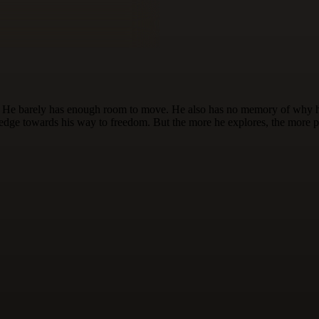
ce. He barely has enough room to move. He also has no memory of why h
to edge towards his way to freedom. But the more he explores, the more 