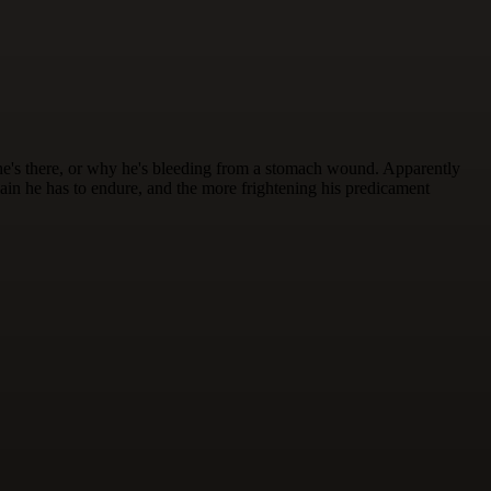
e's there, or why he's bleeding from a stomach wound. Apparently
pain he has to endure, and the more frightening his predicament