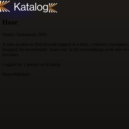
Skip to content
Haze
Shinya Tsukamoto
·
2005
A man awakes to find himself trapped in a dirty, confined crawlspa
drugged, he occasionally 'zones out' of his surroundings as he tries 
becomes.
Logged by
1
person
on Katalog
Horror
Mystery