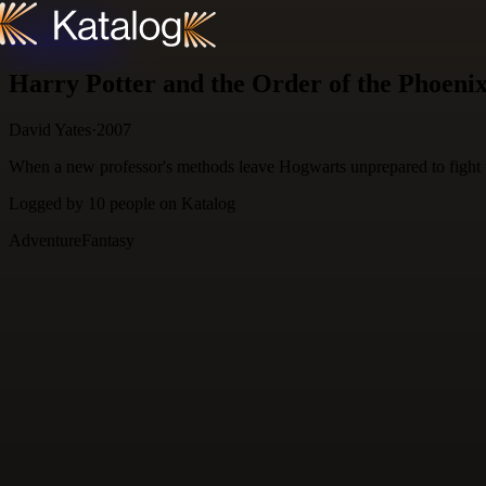
Skip to content
Harry Potter and the Order of the Phoeni
David Yates
·
2007
When a new professor's methods leave Hogwarts unprepared to fight the
Logged by
10
people
on Katalog
Adventure
Fantasy