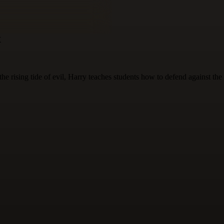
x
 rising tide of evil, Harry teaches students how to defend against the 