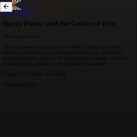
Skip to content
Harry Potter and the Goblet of Fire
Mike Newell
·
2005
When his name emerges from the Goblet of Fire, Harry Potter
becomes a competitor in a grueling battle for glory among three
wizarding schools. Signs of Voldemort's return emerge as Harry's
friends help him prepare for the Triwizard Tournament.
Logged by
11
people
on Katalog
Adventure
Fantasy