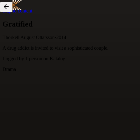
Skip to content
Gratified
Thorkell August Ottarsson
·
2014
A drug addict is invited to visit a sophisticated couple.
Logged by
1
person
on Katalog
Drama