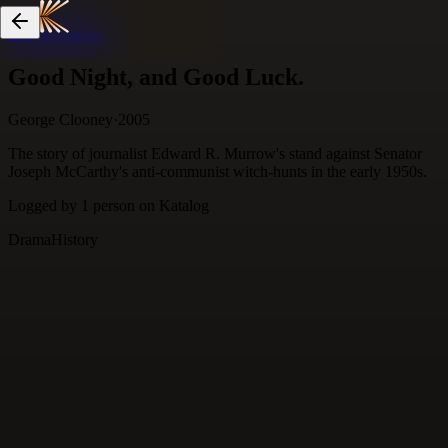
Skip to content
Good Night, and Good Luck.
George Clooney
·
2005
The story of journalist Edward R. Murrow's stand against Senator
Joseph McCarthy's anti-communist witch-hunts in the early 1950s.
Logged by
1
person
on Katalog
Drama
History