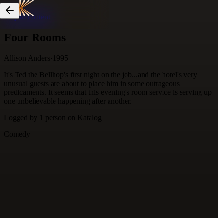
Skip to content
Four Rooms
Allison Anders
·
1995
It's Ted the Bellhop's first night on the job...and the hotel's very
unusual guests are about to place him in some outrageous
predicaments. It seems that this evening's room service is serving up
one unbelievable happening after another.
Logged by
1
person
on Katalog
Comedy