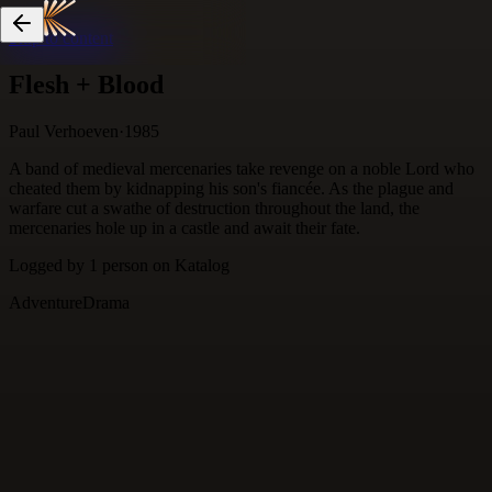
Skip to content
Flesh + Blood
Paul Verhoeven
·
1985
A band of medieval mercenaries take revenge on a noble Lord who
cheated them by kidnapping his son's fiancée. As the plague and
warfare cut a swathe of destruction throughout the land, the
mercenaries hole up in a castle and await their fate.
Logged by
1
person
on Katalog
Adventure
Drama