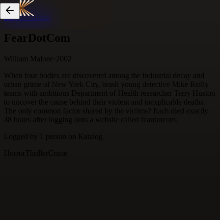
Skip to content
FearDotCom
William Malone
·
2002
When four bodies are discovered among the industrial decay and
urban grime of New York City, brash young detective Mike Reilly
teams with ambitious Department of Health researcher Terry Huston
to uncover the cause behind their violent and inexplicable deaths.
The only common factor shared by the victims? Each died exactly
48 hours after logging onto a website called feardotcom.
Logged by
1
person
on Katalog
Horror
Thriller
Crime