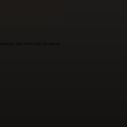
ituations, but never lose his mood.