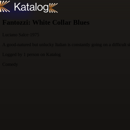
Skip to content
Fantozzi: White Collar Blues
Luciano Salce
·
1975
A good-natured but unlucky Italian is constantly going on a difficult s
Logged by
1
person
on Katalog
Comedy