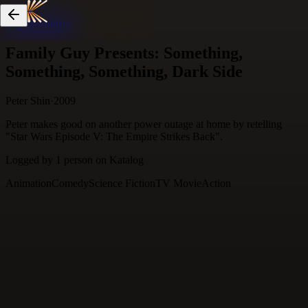
Skip to content
Family Guy Presents: Something,
Something, Something, Dark Side
Peter Shin
·
2009
Peter makes good on another power outage at home by retelling
"Star Wars Episode V: The Empire Strikes Back".
Logged by
1
person
on Katalog
Animation
Comedy
Science Fiction
TV Movie
Action