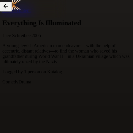
Skip to content
Everything Is Illuminated
Liev Schreiber
·
2005
A young Jewish American man endeavors—with the help of
eccentric, distant relatives—to find the woman who saved his
grandfather during World War II—in a Ukrainian village which was
ultimately razed by the Nazis.
Logged by
1
person
on Katalog
Comedy
Drama