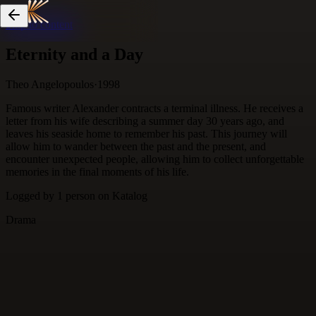
Skip to content
Eternity and a Day
Theo Angelopoulos
·
1998
Famous writer Alexander contracts a terminal illness. He receives a
letter from his wife describing a summer day 30 years ago, and
leaves his seaside home to remember his past. This journey will
allow him to wander between the past and the present, and
encounter unexpected people, allowing him to collect unforgettable
memories in the final moments of his life.
Logged by
1
person
on Katalog
Drama