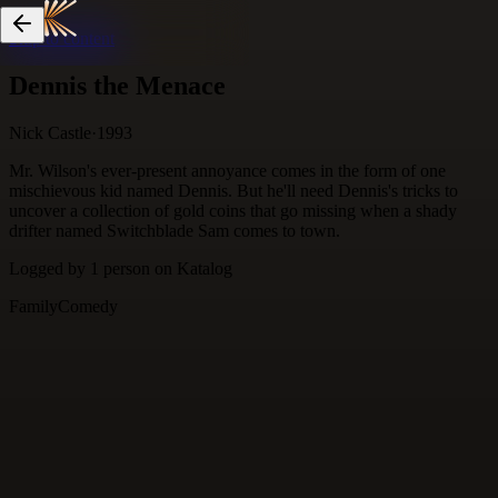
Skip to content
Dennis the Menace
Nick Castle
·
1993
Mr. Wilson's ever-present annoyance comes in the form of one
mischievous kid named Dennis. But he'll need Dennis's tricks to
uncover a collection of gold coins that go missing when a shady
drifter named Switchblade Sam comes to town.
Logged by
1
person
on Katalog
Family
Comedy