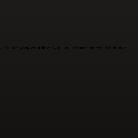
of Philadelphia, we follow Lynch as he traces the events that have