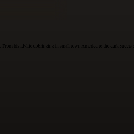
 From his idyllic upbringing in small town America to the dark streets 