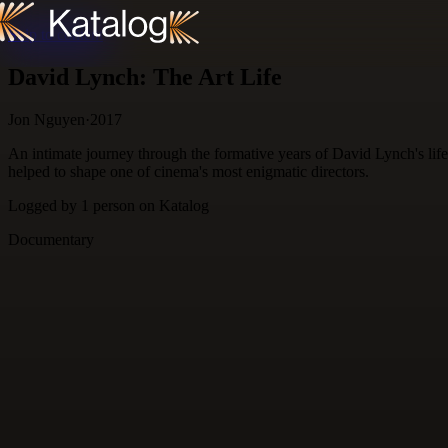
Skip to content
David Lynch: The Art Life
Jon Nguyen
·
2017
An intimate journey through the formative years of David Lynch's life.
helped to shape one of cinema's most enigmatic directors.
Logged by
1
person
on Katalog
Documentary