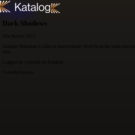
Skip to content
Dark Shadows
Tim Burton
·
2012
Vampire Barnabas Collins is inadvertently freed from his tomb and em
ruin.
Logged by
4
people
on Katalog
Comedy
Fantasy