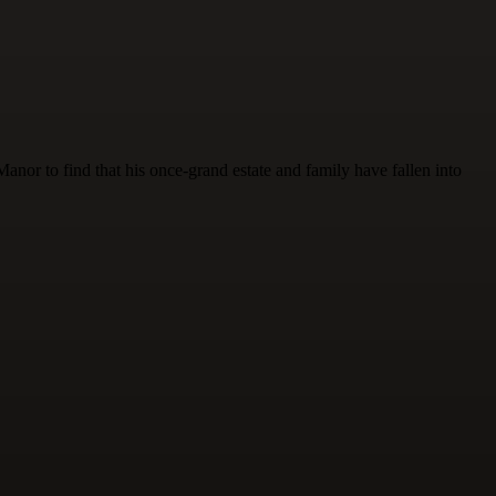
nor to find that his once-grand estate and family have fallen into