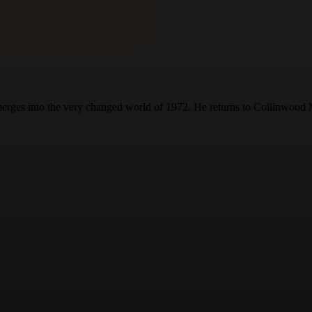
erges into the very changed world of 1972. He returns to Collinwood Ma