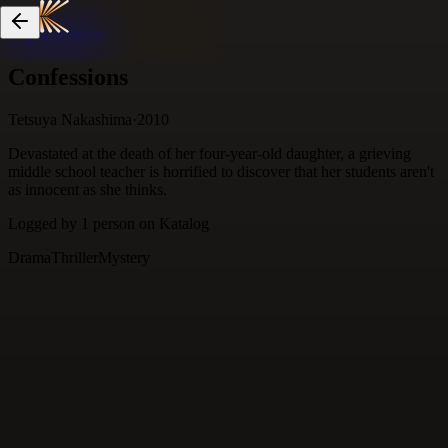
Skip to content
Confessions
Tetsuya Nakashima
·
2010
Devastated at the death of her four-year-old daughter, a grieving
middle school teacher is horrified to discover that her students aren't
as innocent as she thinks.
Logged by
1
person
on Katalog
Drama
Thriller
Mystery