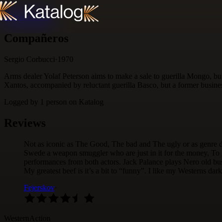
Skip to content
Compañeros
Sergio Corbucci
·
1970
Arms dealer Yolaf Peterson aims to make a sale to guerilla Mongo, but
Xantos, accompanied by reluctant guerilla Basco, but a former busine
Logged by
1
person
on Katalog
Reviews
Not as iconic as The Good, The bad and The ugly or as genre d
Swede a weapon smuggler who are just in it for the money, To 
performances from both actors. Jack Palance plays Nero old busin
My greatest beef is it’s a bit to “funny”. I like my Westerns dar
Fejerskov
·
Western
Action