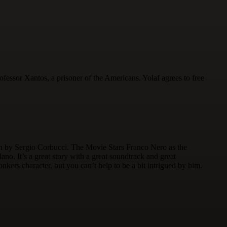
fessor Xantos, a prisoner of the Americans. Yolaf agrees to free
ern by Sergio Corbucci. The Movie Stars Franco Nero as the
. It’s a great story with a great soundtrack and great
nkers character, but you can’t help to be a bit intrigued by him.