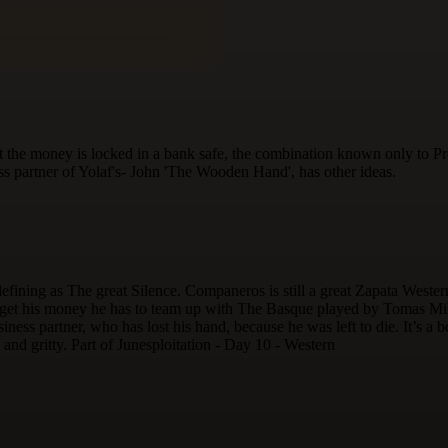
 the money is locked in a bank safe, the combination known only to Pro
ss partner of Yolaf's- John 'The Wooden Hand', has other ideas.
efining as The great Silence. Companeros is still a great Zapata West
get his money he has to team up with The Basque played by Tomas Milano
ess partner, who has lost his hand, because he was left to die. It’s a bo
k and gritty. Part of Junesploitation - Day 10 - Western