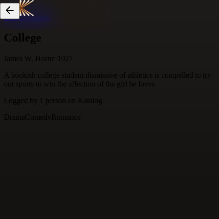
Skip to content
College
James W. Horne
·
1927
A bookish college student dismissive of athletics is compelled to try
out sports to win the affection of the girl he loves.
Logged by
1
person
on Katalog
Drama
Comedy
Romance